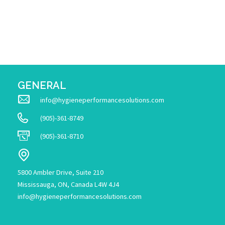
GENERAL
info@hygieneperformancesolutions.com
(905)-361-8749
(905)-361-8710
5800 Ambler Drive, Suite 210
Mississauga, ON, Canada L4W 4J4
info@hygieneperformancesolutions.com