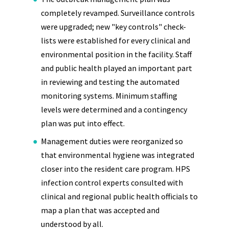
completely revamped. Surveillance controls
were upgraded; new "key controls" check-
lists were established for every clinical and
environmental position in the facility. Staff
and public health played an important part
in reviewing and testing the automated
monitoring systems. Minimum staffing
levels were determined and a contingency
plan was put into effect.
Management duties were reorganized so
that environmental hygiene was integrated
closer into the resident care program. HPS
infection control experts consulted with
clinical and regional public health officials to
map a plan that was accepted and
understood by all.