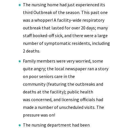
The nursing home had just experienced its
third Outbreak of the season. This past one
was a whopper! A facility-wide respiratory
outbreak that lasted for over 20 days; many
staff booked-off sick, and there were a large
number of symptomatic residents, including
2 deaths.
Family members were very worried, some
quite angry; the local newspaper ran a story
on poor seniors care in the
community (featuring the outbreaks and
deaths at the facility); public health
was concerned, and licensing officials had
made a number of unscheduled visits. The
pressure was on!
The nursing department had been