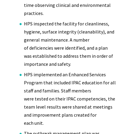
time observing clinical and environmental
practices.
HPS inspected the facility for cleanliness,
hygiene, surface integrity (cleanability), and
general maintenance. A number
of deficiencies were identified, and a plan
was established to address them in order of
importance and safety.
HPS implemented an Enhanced Services
Program that included IPAC education for all
staff and families. Staff members
were tested on their IPAC competencies, the
team level results were shared at meetings
and improvement plans created for
each unit.
The outbreak management plan was