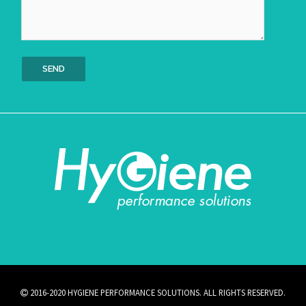
2016-2020 HYGIENE PERFORMANCE SOLUTIONS. ALL RIGHTS RESERVED.