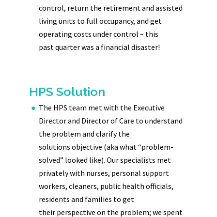
control, return the retirement and assisted
living units to full occupancy, and get
operating costs under control – this
past quarter was a financial disaster!
HPS Solution
The HPS team met with the Executive
Director and Director of Care to understand
the problem and clarify the
solutions objective (aka what “problem-
solved” looked like). Our specialists met
privately with nurses, personal support
workers, cleaners, public health officials,
residents and families to get
their perspective on the problem; we spent