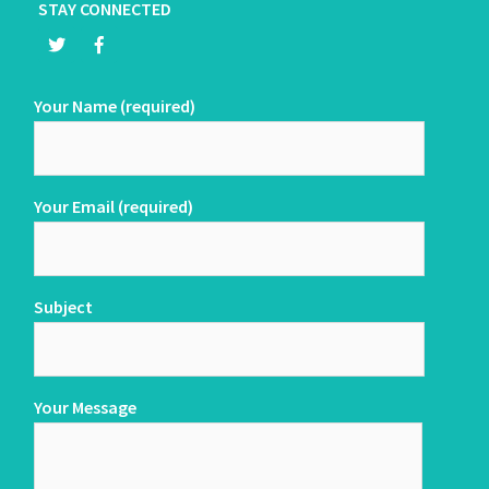
STAY CONNECTED
Your Name (required)
Your Email (required)
Subject
Your Message