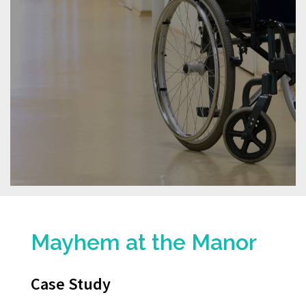
Mayhem at the Manor
Case Study