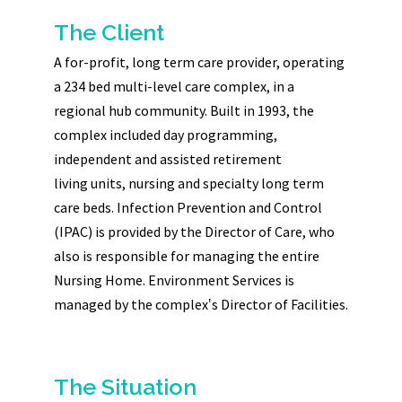
The Client
A for-profit, long term care provider, operating
a 234 bed multi-level care complex, in a
regional hub community. Built in 1993, the
complex included day programming,
independent and assisted retirement
living units, nursing and specialty long term
care beds. Infection Prevention and Control
(IPAC) is provided by the Director of Care, who
also is responsible for managing the entire
Nursing Home. Environment Services is
managed by the complex‛s Director of Facilities.
The Situation