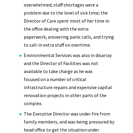
overwhelmed; staff shortages were a
problem due to the level of sick time; the
Director of Care spent most of her time in
the office dealing with the extra
paperwork, answering panic calls, and trying
to call-in extra staff on overtime.
Environmental Services was also in disarray
and the Director of Facilities was not
available to take charge as he was
focused on a number of critical
infrastructure repairs and expensive capital
renovation projects in other parts of the
complex.
The Executive Director was under fire from
family members, and was being pressured by
head office to get the situation under