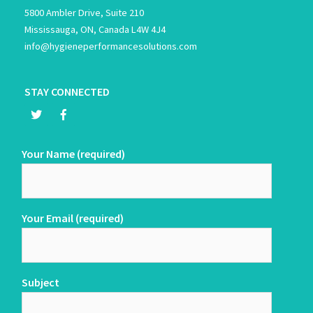
5800 Ambler Drive, Suite 210
Mississauga, ON, Canada L4W 4J4
info@hygieneperformancesolutions.com
STAY CONNECTED
Your Name (required)
Your Email (required)
Subject