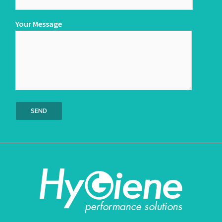
Your Message