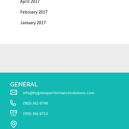
April 2017
February 2017
January 2017
GENERAL
info@hygieneperformancesolutions.com
(905)-361-8749
(905)-361-8710