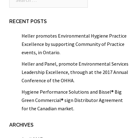
for:
RECENT POSTS
Heller promotes Environmental Hygiene Practice
Excellence by supporting Community of Practice
events, in Ontario.
Heller and Panel, promote Environmental Services
Leadership Excellence, through at the 2017 Annual
Conference of the OHHA.
Hygiene Performance Solutions and Bissel® Big
Green Commercial® sign Distributor Agreement
for the Canadian market.
ARCHIVES