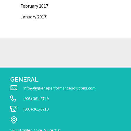
February 2017
January 2017
GENERAL
info@hygieneperformancesolutions.com
(905)-361-8749
(905)-361-8710
5800 Ambler Drive, Suite 210