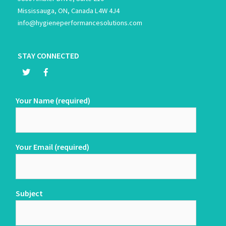
Mississauga, ON, Canada L4W 4J4
info@hygieneperformancesolutions.com
STAY CONNECTED
Your Name (required)
Your Email (required)
Subject