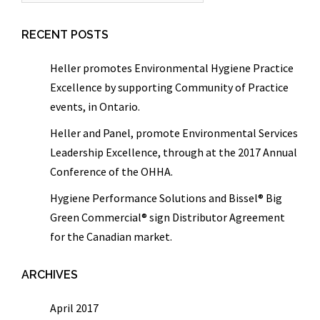
RECENT POSTS
Heller promotes Environmental Hygiene Practice
Excellence by supporting Community of Practice
events, in Ontario.
Heller and Panel, promote Environmental Services
Leadership Excellence, through at the 2017 Annual
Conference of the OHHA.
Hygiene Performance Solutions and Bissel® Big
Green Commercial® sign Distributor Agreement
for the Canadian market.
ARCHIVES
April 2017