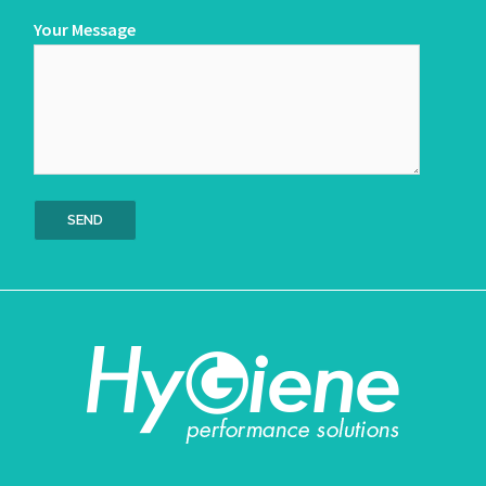
Your Message